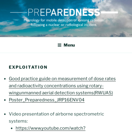
Skip
to
content
PREPAREDNESS
Metrology for mobile detection of ionising radiation following a
nuclear or radiological incident
Menu
EXPLOITATION
Good practice guide on measurement of dose rates
and radioactivity concentrations using rotary-
wingunmanned aerial detection systems(RWUAS)
Poster_Preparedness_JRP16ENV04
Video presentation of airborne spectrometric
systems:
https://www.youtube.com/watch?