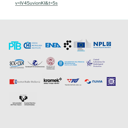
v=IV45uvionKI&t=5s